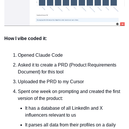
How I vibe coded it:
Opened Claude Code
Asked it to create a PRD (Product Requirements 
Document) for this tool
Uploaded the PRD to my Cursor
Spent one week on prompting and created the first 
version of the product:
It has a database of all LinkedIn and X 
influencers relevant to us
It parses all data from their profiles on a daily 