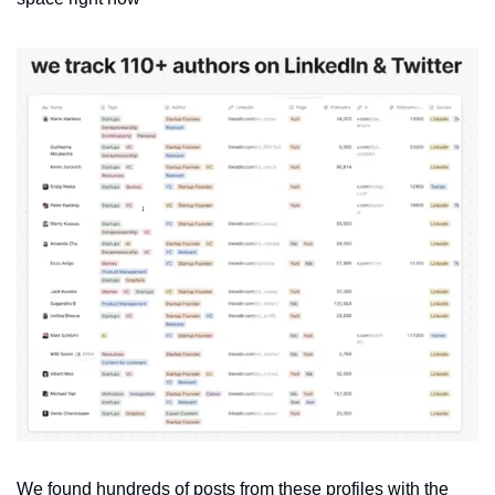
We found hundreds of posts from these profiles with the 