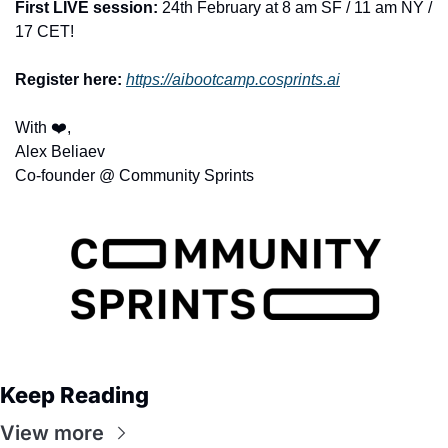
First LIVE session:
 24th February at 8 am SF / 11 am NY / 
17 CET! 
Register here:
https://aibootcamp.cosprints.ai
With ❤️,
Alex Beliaev
Co-founder @ Community Sprints
Keep Reading
View more