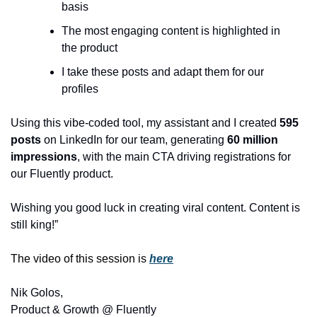
basis
The most engaging content is highlighted in 
the product
I take these posts and adapt them for our 
profiles
Using this vibe-coded tool, my assistant and I created 
595 
posts 
on LinkedIn for our team, generating 
60 million 
impressions
, with the main CTA driving registrations for 
our Fluently product.
Wishing you good luck in creating viral content. Content is 
still king!”
The video of this session is 
here
Nik Golos,
Product & Growth @ Fluently