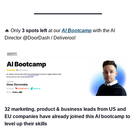
🔥
 Only 
3 spots left 
at our 
AI Bootcamp
 with the AI 
Director @DoorDash / Deliveroo! 
32 marketing, product & business leads from US and 
EU companies have already joined this AI bootcamp to 
level up their skills