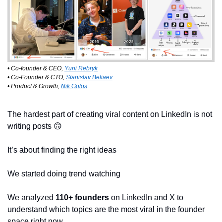
• Co-founder & CEO, 
Yurii Rebryk
• Co-Founder & CTO, 
Stanislav Beliaev
• Product & Growth, 
Nik Golos
The hardest part of creating viral content on LinkedIn is not 
writing posts 
🙃
It’s about finding the right ideas
We started doing trend watching
We analyzed 
110+ founders
 on LinkedIn and X to 
understand which topics are the most viral in the founder 
space right now