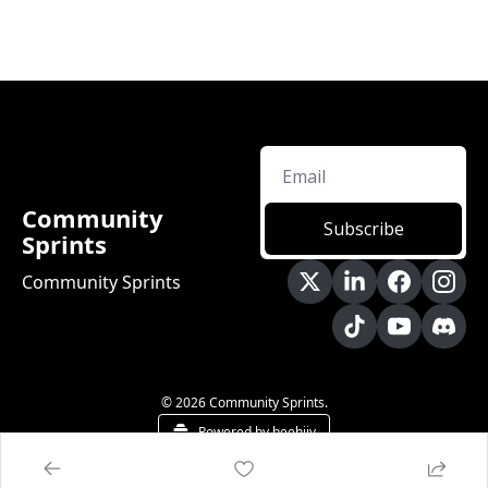
Community 
Subscribe
Sprints
Community Sprints
© 2026 Community Sprints.
Powered by beehiiv