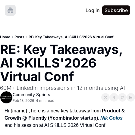
Log in
Subscribe
Home
Posts
RE: Key Takeaways, AI SKILLS'2026 Virtual Conf
RE: Key Takeaways, 
AI SKILLS'2026 
Virtual Conf
60M+ LinkedIn impressions in 12 months using AI
Community Sprints
Feb 18, 2026
4 min read
•
Hi 
{{name}}, 
here is a new key takeaway
from
Product & 
Growth @ Fluently (Ycombinator startup)
,
Nik Golos
and his session at
AI SKILLS 2026 Virtual Conf 