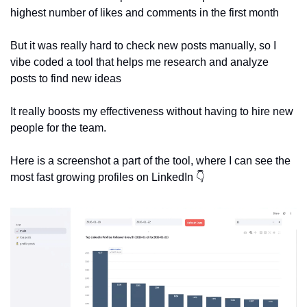
highest number of likes and comments in the first month
But it was really hard to check new posts manually, so I 
vibe coded a tool that helps me research and analyze 
posts to find new ideas
It really boosts my effectiveness without having to hire new 
people for the team. 
Here is a screenshot a part of the tool, where I can see the 
most fast growing profiles on LinkedIn 👇