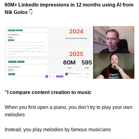
60M+ LinkedIn impressions in 12 months using AI from 
Nik Golos 
👇
“I compare content creation to music
When you first open a piano, you don’t try to play your own 
melodies
Instead, you play melodies by famous musicians