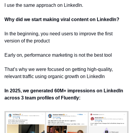
I use the same approach on LinkedIn.
Why did we start making viral content on LinkedIn?
In the beginning, you need users to improve the first 
version of the product
Early on, performance marketing is not the best tool
That’s why we were focused on getting high-quality, 
relevant traffic using organic growth on LinkedIn
In 2025, we generated
60M+ impressions on LinkedIn
across
3 team profiles of Fluently: